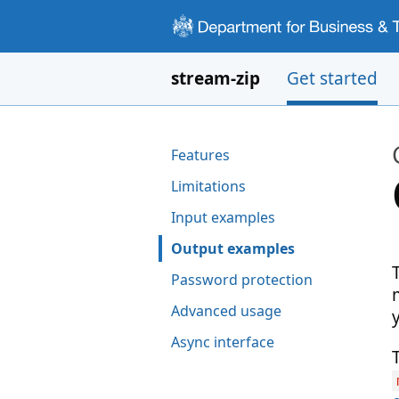
Skip to main content
stream-zip
Get started
Pages in this section
Features
Limitations
Input examples
Output examples
Password protection
Advanced usage
Async interface