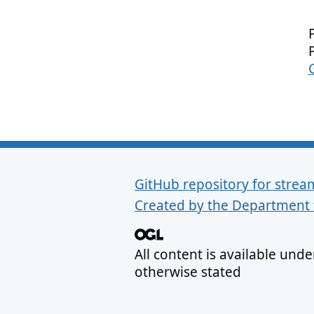
GitHub repository for strea
Support links
Created by the Department 
All content is available und
otherwise stated