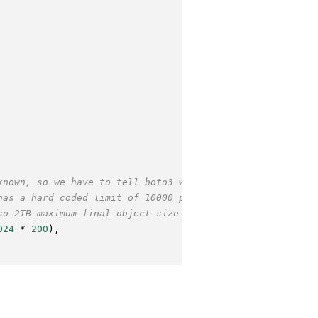
known, so we have to tell boto3 what part
has a hard coded limit of 10000 parts
so 2TB maximum final object size
024
 * 
200
),
