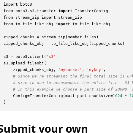
import
from
 boto3.s3.transfer 
import
from
 stream_zip 
import
from
 to_file_like_obj 
import
 to_file_like_obj

zipped_chunks = stream_zip(member_files)

zipped_chunks_obj = to_file_like_obj(zipped_chunks)

s3 = boto3.client(
's3'
)

s3.upload_fileobj(

    zipped_chunks_obj, 
'mybucket'
, 
'mykey'
,

# Since we're streaming the final total size is un
# size to use to accommodate the entire file - S3 
# In this example we choose a part size of 200MB, 
    Config=TransferConfig(multipart_chunksize=
1024
 * 
1
Submit your own