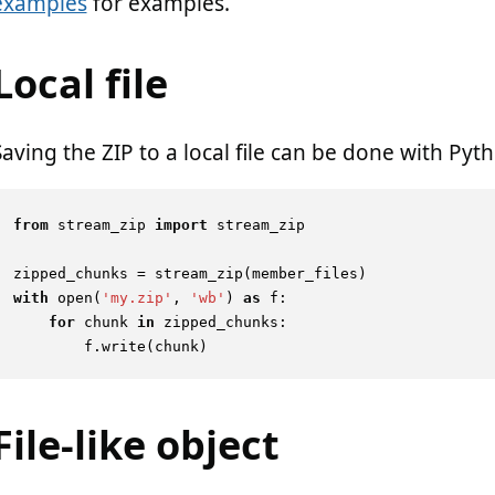
examples
for examples.
Local file
Saving the ZIP to a local file can be done with Pyth
from
 stream_zip 
import
 stream_zip

with
open
(
'my.zip'
, 
'wb'
) 
as
 f:

for
 chunk 
in
 zipped_chunks:

File-like object