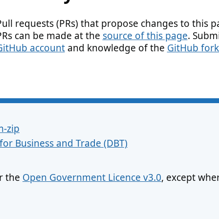
Pull requests (PRs) that propose changes to this 
PRs can be made at the
source of this page
. Submi
GitHub account
and knowledge of the
GitHub fork
m-zip
for Business and Trade (DBT)
er the
Open Government Licence v3.0
, except whe