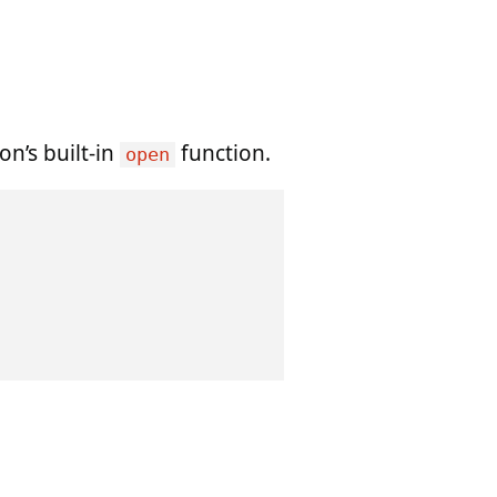
on’s built-in
function.
open