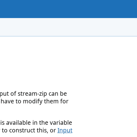
ut of stream-zip can be
ll have to modify them for
 available in the variable
to construct this, or
Input