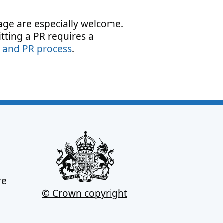
page are especially welcome.
tting a PR requires a
 and PR process
.
re
© Crown copyright