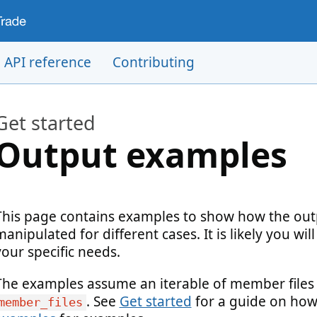
API reference
Contributing
Get started
Output examples
This page contains examples to show how the outp
manipulated for different cases. It is likely you wi
your specific needs.
The examples assume an iterable of member files is
. See
Get started
for a guide on how 
member_files