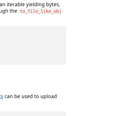
an iterable yielding bytes,
ugh the
to_file_like_obj
bj
can be used to upload