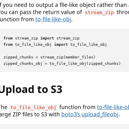
If you need to output a file-like object rather than 
you can pass the return value of
thro
stream_zip
function from
to-file-like-obj
.
from
 stream_zip 
import
from
 to_file_like_obj 
import
 to_file_like_obj

zipped_chunks = stream_zip(member_files)

Upload to S3
The
function from
to-file-like-o
to_file_like_obj
arge ZIP files to S3 with
boto3’s upload_fileobj
.